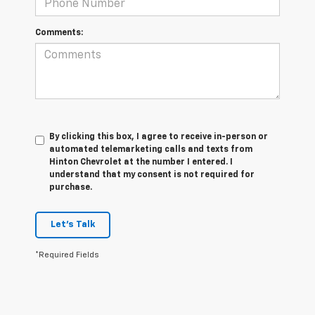
Comments:
By clicking this box, I agree to receive in-person or
automated telemarketing calls and texts from
Hinton Chevrolet at the number I entered. I
understand that my consent is not required for
purchase.
Let's Talk
*Required Fields