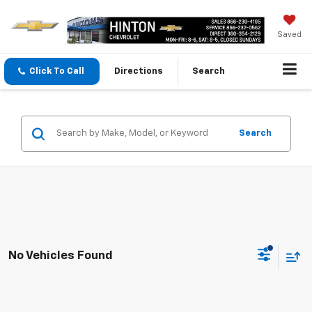
Saved
Click To Call
Directions
Search
Search
No Vehicles Found