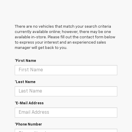
There are no vehicles that match your search criteria
currently available online; however, there may be one
available in-store. Please fill out the contact form below
to express your interest and an experienced sales
manager will get back to you.
*First Name
*Last Name
*E-Mail Address
*Phone Number