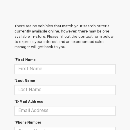
There are no vehicles that match your search criteria
currently available online; however, there may be one
available in-store. Please fill out the contact form below
to express your interest and an experienced sales
manager will get back to you.
*First Name
*Last Name
*E-Mail Address
*Phone Number