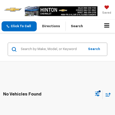
Saved
Click To Call
Directions
Search
Search
No Vehicles Found