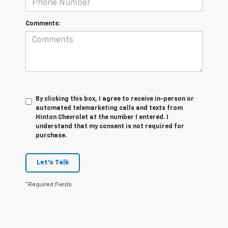
Comments:
By clicking this box, I agree to receive in-person or
automated telemarketing calls and texts from
Hinton Chevrolet at the number I entered. I
understand that my consent is not required for
purchase.
Let's Talk
*Required Fields