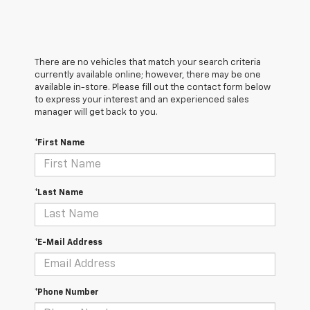
There are no vehicles that match your search criteria
currently available online; however, there may be one
available in-store. Please fill out the contact form below
to express your interest and an experienced sales
manager will get back to you.
*First Name
*Last Name
*E-Mail Address
*Phone Number