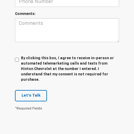
Comments:
By clicking this box, I agree to receive in-person or
automated telemarketing calls and texts from
Hinton Chevrolet at the number I entered. I
understand that my consent is not required for
purchase.
Let's Talk
*Required Fields