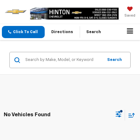
Saved
Click To Call
Directions
Search
Search
No Vehicles Found