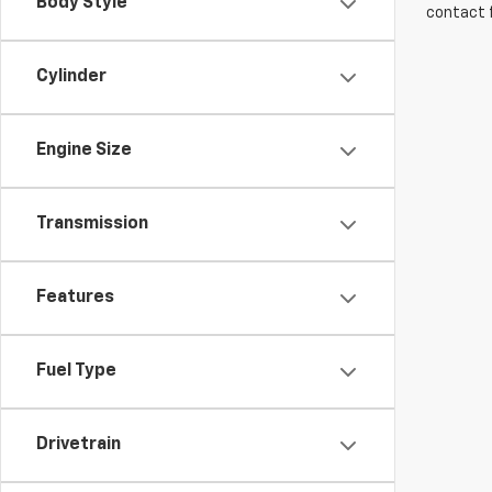
Body Style
contact f
Cylinder
Engine Size
Transmission
Features
Fuel Type
Drivetrain