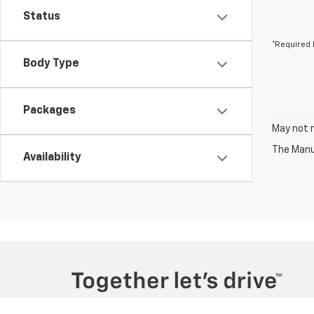
Status
*Required 
Body Type
Packages
May not r
The Manuf
Availability