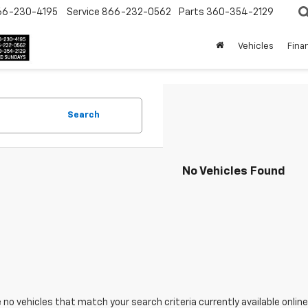
66-230-4195
Service
866-232-0562
Parts
360-354-2129
Vehicles
Fina
Search
No Vehicles Found
 no vehicles that match your search criteria currently available online