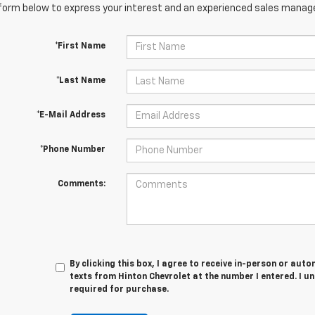
orm below to express your interest and an experienced sales manager
*First Name
*Last Name
*E-Mail Address
*Phone Number
Comments:
By clicking this box, I agree to receive in-person or au
texts from Hinton Chevrolet at the number I entered. I u
required for purchase.