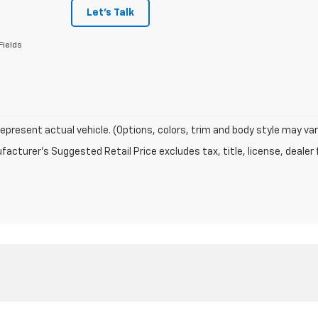
Let's Talk
Fields
epresent actual vehicle. (Options, colors, trim and body style may var
acturer's Suggested Retail Price excludes tax, title, license, dealer 