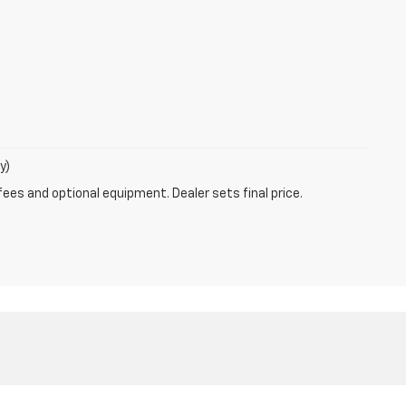
y)
fees and optional equipment. Dealer sets final price.