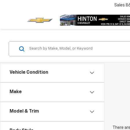
Sales
8
Vehicle Condition
Make
Model & Trim
There are