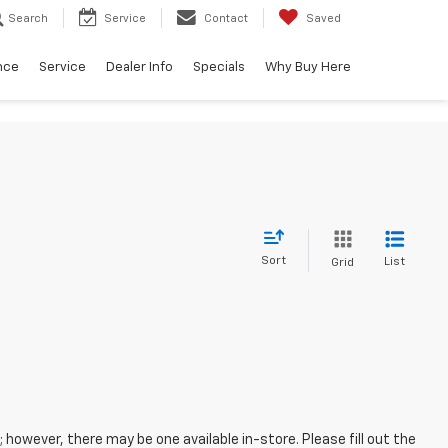
Search
Service
Contact
Saved
nce
Service
Dealer Info
Specials
Why Buy Here
Sort
List
Grid
; however, there may be one available in-store. Please fill out the