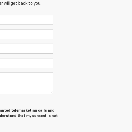
 will get back to you.
tomated telemarketing calls and
nderstand that my consent is not