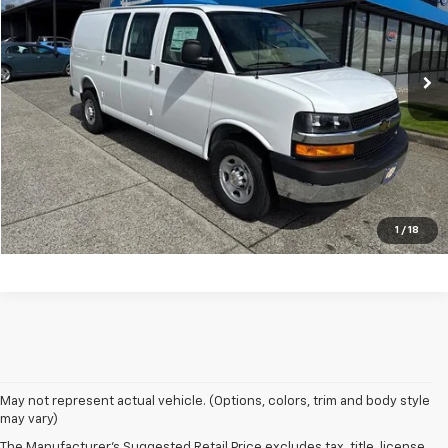
Ext.
In Stock
Less
MSRP:
$48,060
Click To Call
Vehicle Details
1
/
18
May not represent actual vehicle. (Options, colors, trim and body style
may vary)
The Manufacturer's Suggested Retail Price excludes tax, title, license,