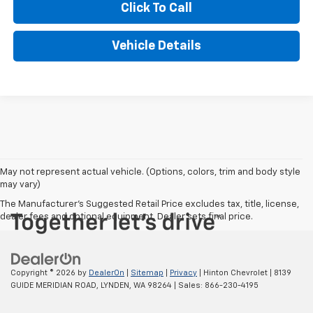
Click To Call
Vehicle Details
May not represent actual vehicle. (Options, colors, trim and body style
may vary)
The Manufacturer's Suggested Retail Price excludes tax, title, license,
dealer fees and optional equipment. Dealer sets final price.
Copyright © 2026
by
DealerOn
|
Sitemap
|
Privacy
| Hinton Chevrolet
|
8139
GUIDE MERIDIAN ROAD,
LYNDEN,
WA
98264
| Sales:
866-230-4195