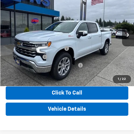
FINAL PRICE
Price Drop
VIN:
1GCUKGED9TZ363218
Stock:
3481
Model:
CK10543
Ext.
Int.
In Stock
Less
MSRP:
$66,680
GM CONSUMER CASH PROGRAM
-$4,250
BONUS CASH OFFER
-$1,750
GM TRADE IN ASSISTANCE BONUS CASH
-$1,000
Hinton Price
$59,680
1
/
22
Click To Call
Vehicle Details