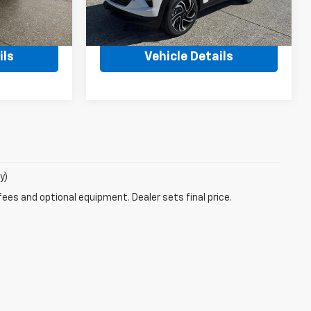
Ext.
Int.
Ext.
Int.
In Stock
$32,670
MSRP:
$36,260
ils
Vehicle Details
y)
fees and optional equipment. Dealer sets final price.