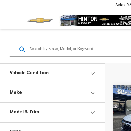
Sales
8
Vehicle Condition
Co
Make
New
Trail
Model & Trim
VIN:
K
Model: