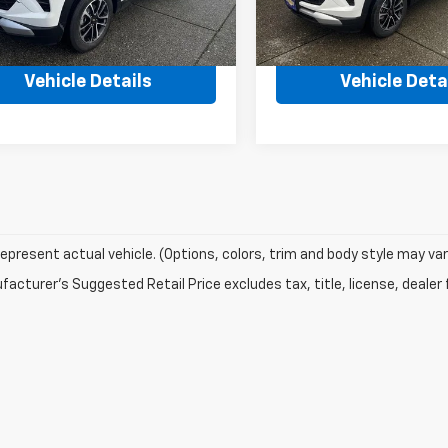
Ext.
Int.
ock
In Stock
$31,175
MSRP:
Vehicle Details
Vehicle Deta
epresent actual vehicle. (Options, colors, trim and body style may var
acturer's Suggested Retail Price excludes tax, title, license, dealer 