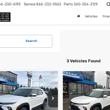
66-230-4195
Service
866-232-0562
Parts
360-354-2129
Vehicles
Fina
Search
3 Vehicles Found
mpare Vehicle
Compare Vehicle
$31,175
$32,67
2026
Chevrolet
New
2026
Chevrolet
blazer
FINAL PRICE
LT
Trailblazer
FINAL PRICE
LT
L79MRSL7TB086839
Stock:
3441
VIN:
KL79MRSL4TB084417
Sto
1TW56
Model:
1TW56
Less
Less