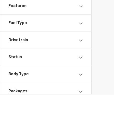
Features
Fuel Type
Drivetrain
Status
Body Type
Packages
Availability