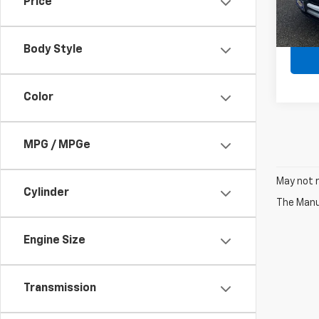
Price
In St
MSRP:
Body Style
Color
MPG / MPGe
May not r
Cylinder
The Manuf
Engine Size
Transmission