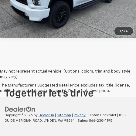
Vehicle Details
1
/
34
May not represent actual vehicle. (Options, colors, trim and body style
may vary)
The Manufacturer's Suggested Retail Price excludes tax, title, license,
dealer fees and optional equipment. Dealer sets final price.
Copyright © 2026
by
DealerOn
|
Sitemap
|
Privacy
| Hinton Chevrolet
|
8139
GUIDE MERIDIAN ROAD,
LYNDEN,
WA
98264
| Sales:
866-230-4195