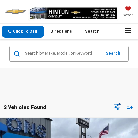
Saved
Click To Call
Directions
Search
Search
3 Vehicles Found
Compare Vehicle
$33,999
Used
2021
Chevrolet Colorado
Z71
SALE PRICE