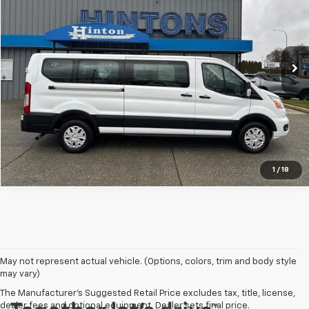
VIN:
1FBAX2Y86MKA12738
Stock:
9767
Model:
X2Y
67,523 mi
Ext.
Click To Call
Vehicle Details
1
/
18
May not represent actual vehicle. (Options, colors, trim and body style
may vary)
The Manufacturer's Suggested Retail Price excludes tax, title, license,
dealer fees and optional equipment. Dealer sets final price.