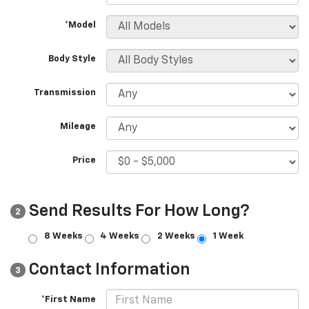
*Model
Body Style
Transmission
Mileage
Price
Send Results For How Long?
2
8 Weeks
4 Weeks
2 Weeks
1 Week
Contact Information
3
*First Name