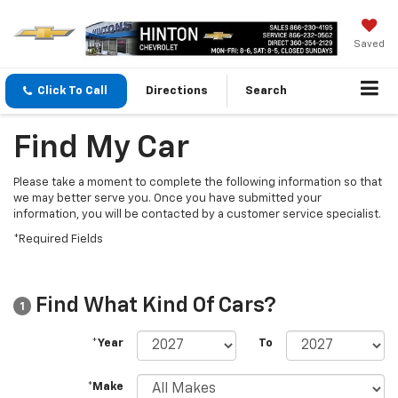
Saved
Click To Call
Directions
Search
Find My Car
Please take a moment to complete the following information so that
we may better serve you. Once you have submitted your
information, you will be contacted by a customer service specialist.
*Required Fields
Find What Kind Of Cars?
1
*Year
To
*Make