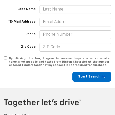
*Last Name
*E-Mail Address
*Phone
Zip Code
By clicking this box, I agree to receive in-person or automated
telemarketing calls and texts from Hinton Chevrolet at the number I
entered. I understand that my consent is not required for purchase.
Start Searching