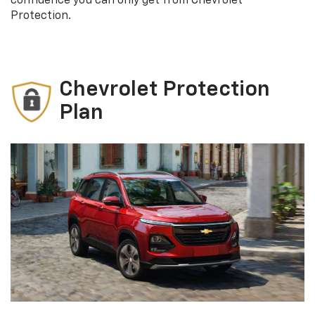
confidence you can only get from Chevrolet
Protection.
Chevrolet Protection
Plan