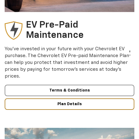
EV Pre-Paid
Maintenance
You’ve invested in your future with your Chevrolet EV
†
purchase. The Chevrolet EV Pre-paid Maintenance Plan
can help you protect that investment and avoid higher
prices by paying for tomorrow’s services at today’s
prices.
Terms & Conditions
Plan Details