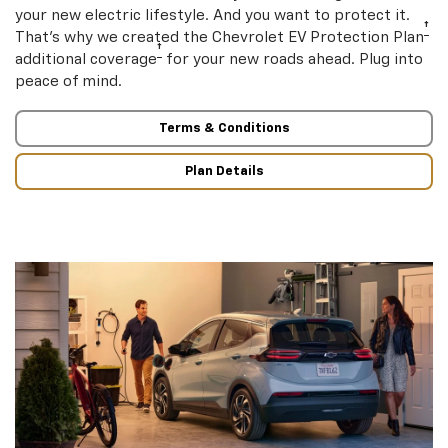
your new electric lifestyle. And you want to protect it.
†
That’s why we created the Chevrolet EV Protection Plan
†
additional coverage
for your new roads ahead. Plug into
peace of mind.
Terms & Conditions
Plan Details