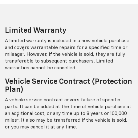
Limited Warranty
A limited warranty is included in a new vehicle purchase
and covers warrantable repairs for a specified time or
†
mileage
. However, if the vehicle is sold, they are fully
transferable to subsequent purchasers. Limited
warranties cannot be cancelled.
Vehicle Service Contract (Protection
Plan)
A vehicle service contract covers failure of specific
parts. It can be added at the time of vehicle purchase at
an additional cost, or any time up to 8 years or 100,000
†
miles
. It also may be transferred if the vehicle is sold,
or you may cancel it at any time.