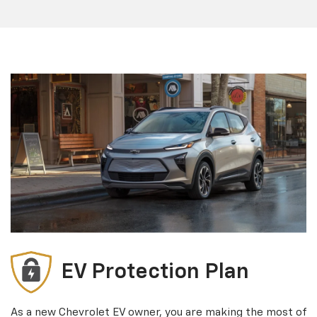
EV Protection Plan
As a new Chevrolet EV owner, you are making the most of