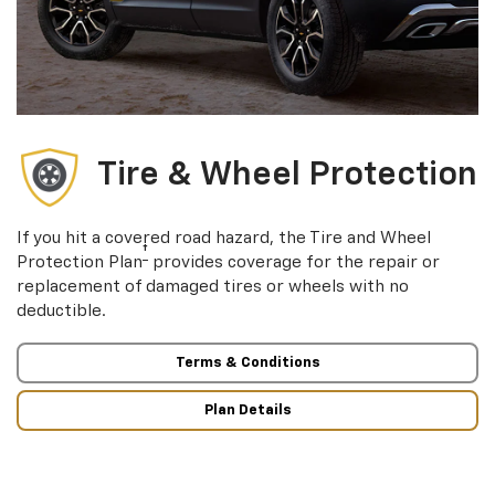
Tire & Wheel Protection
If you hit a covered road hazard, the Tire and Wheel
†
Protection Plan
provides coverage for the repair or
replacement of damaged tires or wheels with no
deductible.
Terms & Conditions
Plan Details