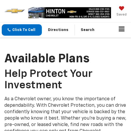
Saved
Click To Call
Directions
Search
Available Plans
Help Protect Your
Investment
As a Chevrolet owner, you know the importance of
dependability. With Chevrolet Protection, you can drive
confidently knowing that your vehicle is backed by the
people who know it best. Whether you’re buying a new,
pre-owned, or leased vehicle, find new roads with the