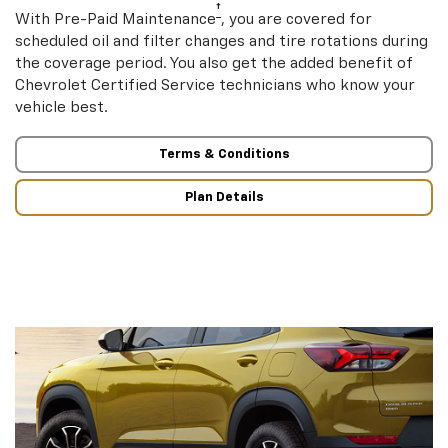
†
With Pre-Paid Maintenance
, you are covered for
scheduled oil and filter changes and tire rotations during
the coverage period. You also get the added benefit of
Chevrolet Certified Service technicians who know your
vehicle best.
Terms & Conditions
Plan Details