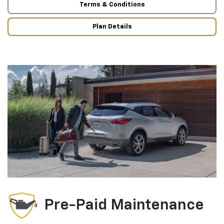
Terms & Conditions
Plan Details
Pre-Paid Maintenance