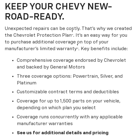
KEEP YOUR CHEVY NEW-
ROAD-READY.
Unexpected repairs can be costly. That’s why we created
†
the Chevrolet Protection Plan
. It's an easy way for you
to purchase additional coverage on top of your
†
manufacturer’s limited warranty
. Key benefits include:
Comprehensive coverage endorsed by Chevrolet
and backed by General Motors
Three coverage options: Powertrain, Silver, and
Platinum
Customizable contract terms and deductibles
Coverage for up to 1,500 parts on your vehicle,
depending on which plan you select
Coverage runs concurrently with any applicable
manufacturer warranties
See us for additional details and pricing