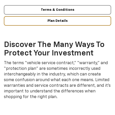
Terms & Conditions
Plan Details
Discover The Many Ways To
Protect Your Investment
The terms “vehicle service contract,” “warranty,” and
“protection plan” are sometimes incorrectly used
interchangeably in the industry, which can create
some confusion around what each one means. Limited
warranties and service contracts are different, and it’s
important to understand the differences when
shopping for the right plan.