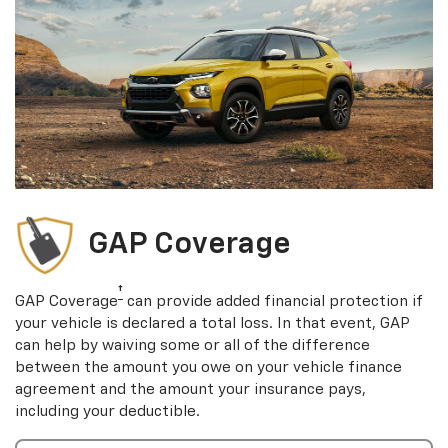
GAP Coverage
†
GAP Coverage
can provide added financial protection if
your vehicle is declared a total loss. In that event, GAP
can help by waiving some or all of the difference
between the amount you owe on your vehicle finance
agreement and the amount your insurance pays,
including your deductible.