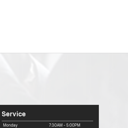
Service
Monday
7:30AM - 5:00PM