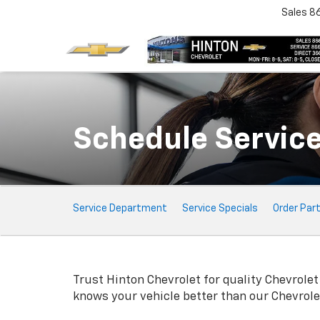
Sales
8
Schedule Servic
Service
Service Department
Service Specials
Order Par
Sub-
Navigation
Trust Hinton Chevrolet for quality
Chevrolet
knows your vehicle better than our
Chevrole