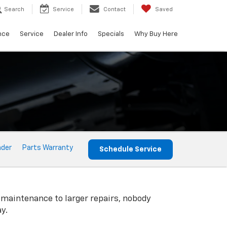
Search
Service
Contact
Saved
nce
Service
Dealer Info
Specials
Why Buy Here
nder
Parts Warranty
Schedule Service
 maintenance to larger repairs, nobody
y.