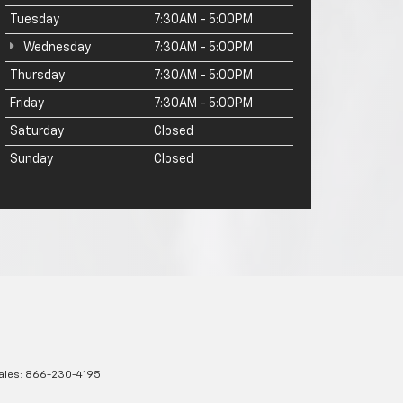
Tuesday
7:30AM - 5:00PM
Wednesday
7:30AM - 5:00PM
Thursday
7:30AM - 5:00PM
Friday
7:30AM - 5:00PM
Saturday
Closed
Sunday
Closed
ales:
866-230-4195