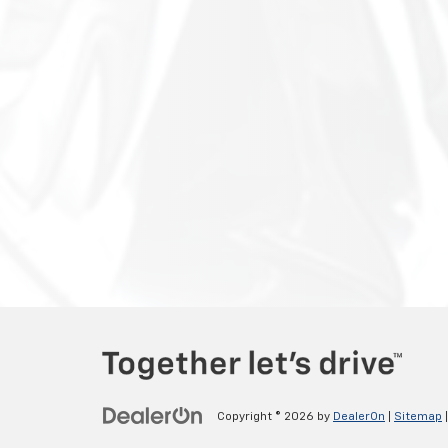
Copyright © 2026
by
DealerOn
|
Sitemap