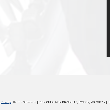
|
Privacy
| Hinton Chevrolet
|
8139 GUIDE MERIDIAN ROAD,
LYNDEN,
WA
98264
| S