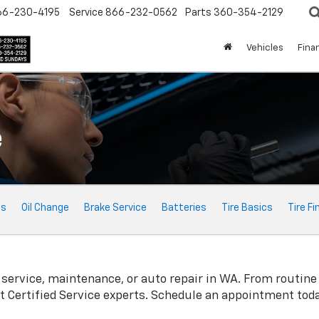
66-230-4195
Service
866-232-0562
Parts
360-354-2129
Vehicles
Fina
e
ts
Oil Change
Brake Service
Batteries
Tire Basics
Tire Fi
service, maintenance, or auto repair in WA. From routine
t
Certified Service experts. Schedule an appointment toda