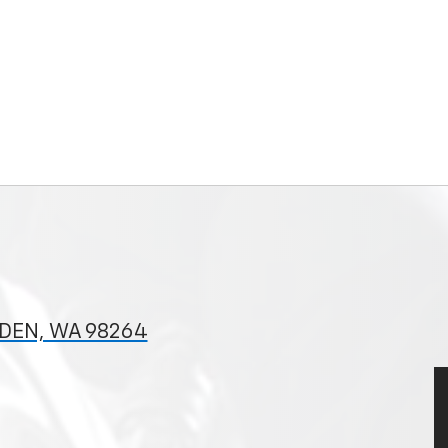
NDEN, WA 98264