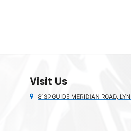
Visit Us
8139 GUIDE MERIDIAN ROAD, LY