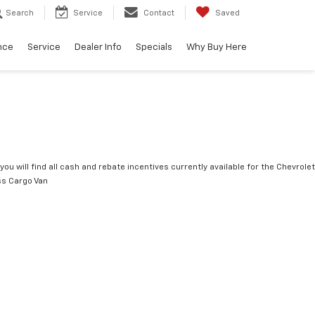
Search
Service
Contact
Saved
nce
Service
Dealer Info
Specials
Why Buy Here
you will find all cash and rebate incentives currently available for the Chevrolet
s Cargo Van