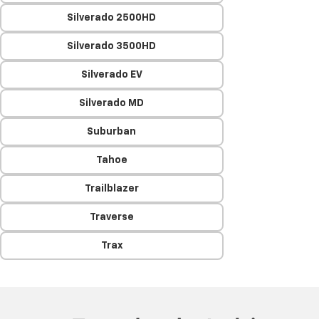
Silverado 2500HD
Silverado 3500HD
Silverado EV
Silverado MD
Suburban
Tahoe
Trailblazer
Traverse
Trax