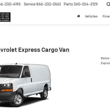
66-230-4195
Service
866-232-0562
Parts
360-354-2129
Vehicles
Fina
vrolet Express Cargo Van
Below 
Expres