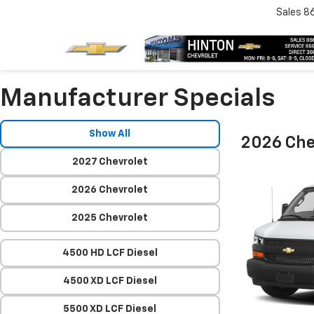
Sales
8
Manufacturer Specials
Show All
2026 Che
2027 Chevrolet
2026 Chevrolet
2025 Chevrolet
4500 HD LCF Diesel
4500 XD LCF Diesel
5500 XD LCF Diesel