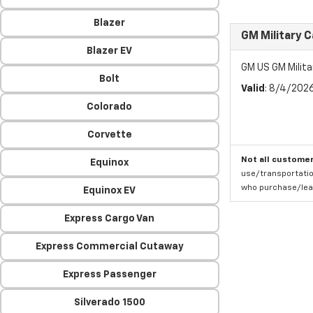
Blazer
GM Military 
Blazer EV
GM US GM Milita
Bolt
Valid
: 8/4/202
Colorado
Corvette
Not all customer
Equinox
use/transportatio
who purchase/leas
Equinox EV
Express Cargo Van
Express Commercial Cutaway
Express Passenger
Silverado 1500