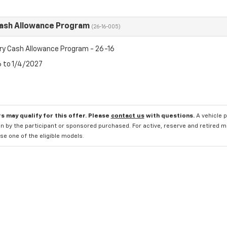
Cash Allowance Program
(26-16-005)
ry Cash Allowance Program - 26-16
6 to 1/4/2027
s may qualify for this offer. Please
contact us
with questions.
A vehicle 
n by the participant or sponsored purchased. For active, reserve and retired m
e one of the eligible models.