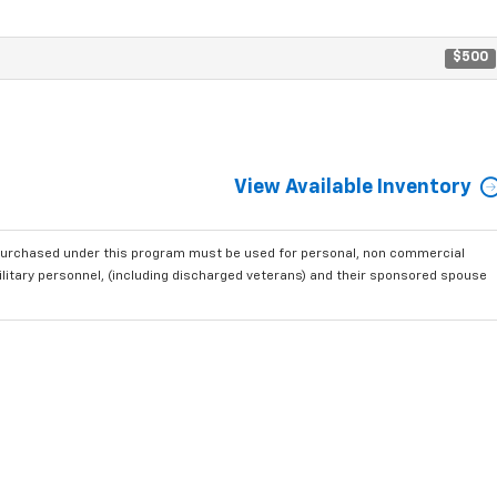
$500
View Available Inventory
purchased under this program must be used for personal, non commercial
ilitary personnel, (including discharged veterans) and their sponsored spouse