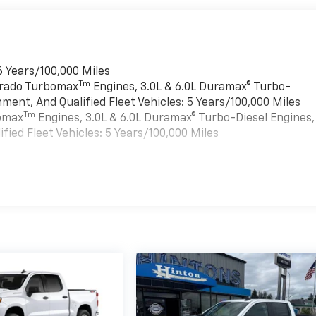
6 Years/100,000 Miles
Tm
verado Turbomax
Engines, 3.0L & 6.0L Duramax® Turbo-
ment, And Qualified Fleet Vehicles: 5 Years/100,000 Miles
Tm
bomax
Engines, 3.0L & 6.0L Duramax® Turbo-Diesel Engines,
ied Fleet Vehicles: 5 Years/100,000 Miles
es