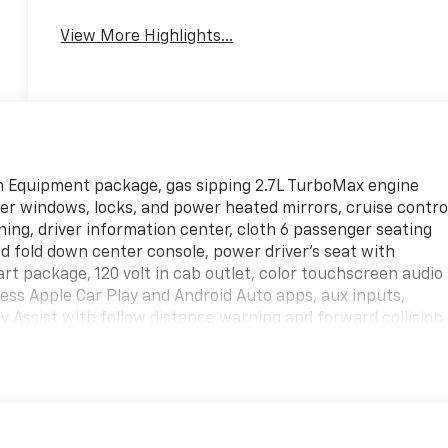
View More Highlights...
m Equipment package, gas sipping 2.7L TurboMax engine
wer windows, locks, and power heated mirrors, cruise contro
oning, driver information center, cloth 6 passenger seating
d fold down center console, power driver's seat with
rt package, 120 volt in cab outlet, color touchscreen audio
ess Apple Car Play and Android Auto apps, aux inputs,
y Assist with follow distance warning and forward collision
, automatic emergency braking, automatic front pedestrian
/40 folding rear bench seat with second row USB ports, EZ
nd unlock, LED cargo bed lighting, automatic Intellibeam
g pkg with Z82 Trailer towing package, traction/stability/hil
ctory aluminum wheels! This truck was titled in our