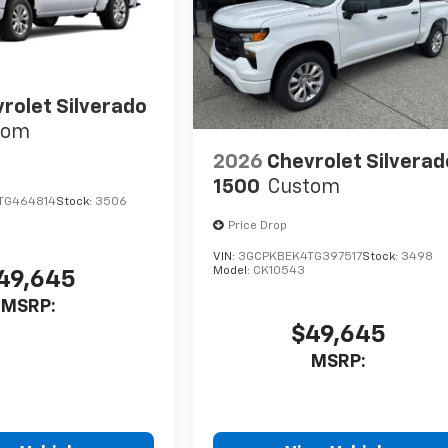
rolet Silverado
tom
2026
Chevrolet Silverad
1500
Custom
TG464814
Stock:
3506
Price Drop
VIN:
3GCPKBEK4TG397517
Stock:
3498
Model:
CK10543
49,645
MSRP:
$49,645
MSRP: