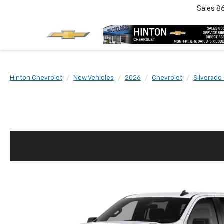
Sales
8
Hinton Chevrolet
New Vehicles
2026
Chevrolet
Silverado