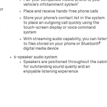
Pair your compatible mobile phone to your
1
vehicle's infotainment system
or
Place and receive hands-free phone calls
Store your phone's contact list in the system
to place an outgoing call quickly using the
touch-screen display or voice command
l
system
With streaming audio capability, you can liste
to files stored on your phone or Bluetooth®
digital media device
6-speaker audio system
Speakers are positioned throughout the cabi
for outstanding sound quality and an
enjoyable listening experience