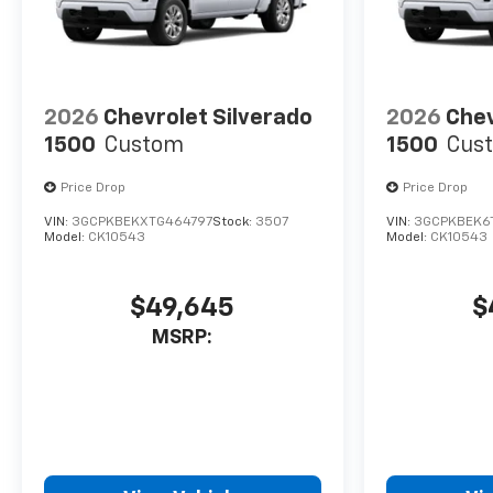
2026
Chevrolet Silverado
2026
Chev
1500
Custom
1500
Cus
Price Drop
Price Drop
VIN:
3GCPKBEKXTG464797
Stock:
3507
VIN:
3GCPKBEK6
Model:
CK10543
Model:
CK10543
$49,645
$
MSRP: