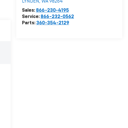
LYNDEN
,
WA
98264
Sales:
866-230-4195
Service:
866-232-0562
Parts:
360-354-2129