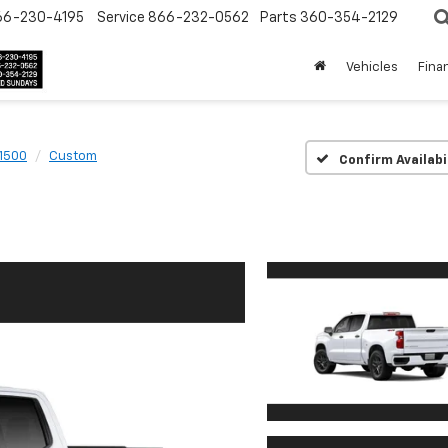
66-230-4195
Service
866-232-0562
Parts
360-354-2129
Vehicles
Fina
 1500
Custom
Confirm Availabi