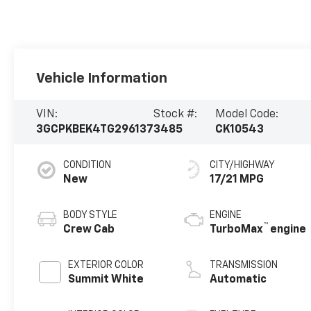
Vehicle Information
VIN:
Stock #:
Model Code:
3GCPKBEK4TG296137
3485
CK10543
CONDITION
CITY/HIGHWAY
New
17/21 MPG
BODY STYLE
ENGINE
™
Crew Cab
TurboMax
engine
EXTERIOR COLOR
TRANSMISSION
Summit White
Automatic