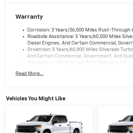
Warranty
Corrosion: 3 Years/36,000 Miles Rust-Through 
Roadside Assistance: 5 Years/60,000 Miles Sil
Diesel Engines, And Certain Commercial, Govern
Drivetrain: 5 Years/60,000 Miles Silverado Tur
And Certain Commercial, Government, And Qualif
Warranty: <<< Preliminary 2026 Warranty >>>
Basic: 3 Years/36,000 Miles
Read More...
Maintenance: First Visit: 12 Months/12,000 Mil
Vehicles You Might Like