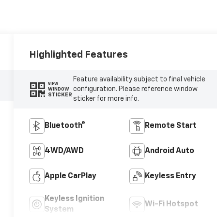
Highlighted Features
Feature availability subject to final vehicle
VIEW
configuration. Please reference window
WINDOW
STICKER
sticker for more info.
Bluetooth®
Remote Start
4WD/AWD
Android Auto
Apple CarPlay
Keyless Entry
Keyless Ignition
Wi-Fi Hotspot
System