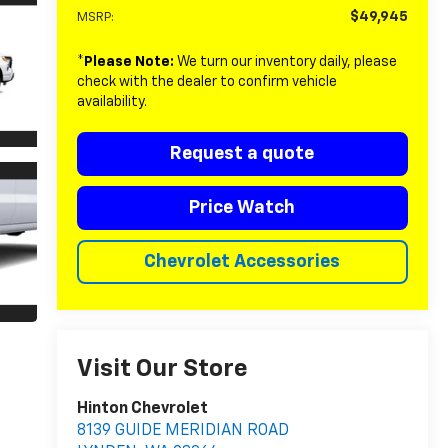
$49,945
MSRP:
*
Please Note:
We turn our inventory daily, please
check with the dealer to confirm vehicle
availability.
Request a quote
Price Watch
Chevrolet Accessories
Visit Our Store
Hinton Chevrolet
8139 GUIDE MERIDIAN ROAD