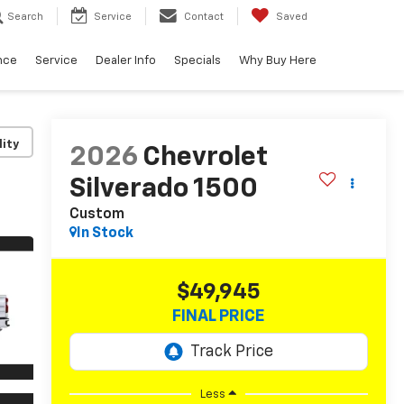
Search
Service
Contact
Saved
nce
Service
Dealer Info
Specials
Why Buy Here
lity
2026
Chevrolet
Silverado 1500
Custom
In Stock
$49,945
FINAL PRICE
Less