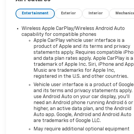
dealership's name and put into loaner service. Ava
are nice, but YOU pay for that.....Come to Hinton Ch
Entertainment
Exterior
Interior
Mechanic
Staff! Shipping options for out of state purchases! 
Wireless Apple CarPlay/Wireless Android Auto
capability for compatible phones
Apple CarPlay vehicle user interface is a
product of Apple and its terms and privacy
statements apply. Requires compatible iPh
and data plan rates apply. Apple CarPlay is a
trademark of Apple Inc. Siri, iPhone and App
Music are trademarks for Apple Inc,
registered in the U.S. and other countries.
Vehicle user interface is a product of Google
and its terms and privacy statements apply.
use Android Auto on your car display, you'll
need an Android phone running Android 6 or
higher, an active data plan, and the Android
Auto app. Google, Android and Android Auto
are trademarks of Google LLC.
May require additional optional equipment