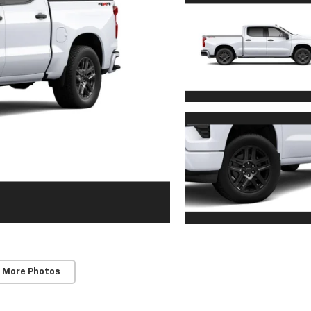
 More Photos