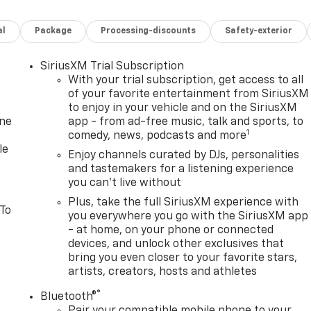
ilable for purchase March 2027! Sure those fancy showrooms
evrolet where the REAL deal is AT!!! Non Commissioned Sales
al
Package
Processing-discounts
Safety-exterior
We take anything in on trade!
SiriusXM Trial Subscription
With your trial subscription, get access to all
of your favorite entertainment from SiriusXM
to enjoy in your vehicle and on the SiriusXM
one
app - from ad-free music, talk and sports, to
1
comedy, news, podcasts and more
le
Enjoy channels curated by DJs, personalities
and tastemakers for a listening experience
you can't live without
Plus, take the full SiriusXM experience with
 To
you everywhere you go with the SiriusXM app
- at home, on your phone or connected
devices, and unlock other exclusives that
bring you even closer to your favorite stars,
artists, creators, hosts and athletes
®
Bluetooth®