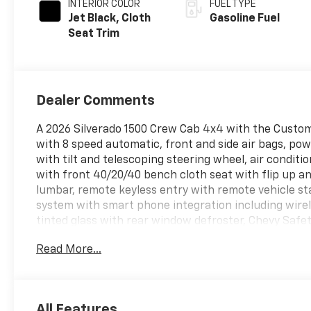
INTERIOR COLOR
FUEL TYPE
Jet Black, Cloth
Gasoline Fuel
Seat Trim
Dealer Comments
A 2026 Silverado 1500 Crew Cab 4x4 with the Custo
with 8 speed automatic, front and side air bags, po
with tilt and telescoping steering wheel, air conditi
with front 40/20/40 bench cloth seat with flip up an
lumbar, remote keyless entry with remote vehicle sta
system with smart phone integration including wirel
tinted glass with rear window defroster, Chevy Safet
alert, lane departure warning with lane keep assist
Read More...
braking, HD rear vision camera with guide lines, 60
lift and lowering tailgate with keyless remote lock a
headlights, 3.42 rear axle, 7000 lb GVW rating, coolin
descent assist, and the optional 20 Gloss painted fa
All Features