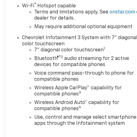
®
Wi-Fi
Hotspot capable
Terms and limitations apply. See
onstar.com
dealer for details.
May require additional optional equipment
Chevrolet Infotainment 3 System with 7" diagona
color touchscreen
1
7" diagonal color touchscreen
®2
Bluetooth®
audio streaming for 2 active
devices for compatible phones
Voice command pass-through to phone for
compatible phones
Wireless Apple CarPlay™ capability for
3
compatible phones
Wireless Android Auto™ capability for
4
compatible phones
Use, control and manage select smartphone
apps through the Infotainment system