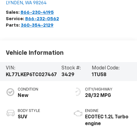
LYNDEN
,
WA
98264
Sales:
866-230-4195
Service:
866-232-0562
Parts:
360-354-2129
Vehicle Information
VIN:
Stock #:
Model Code:
KL77LKEP6TC027467
3429
1TU58
CONDITION
CITY/HIGHWAY
New
28/32 MPG
BODY STYLE
ENGINE
SUV
ECOTEC 1.2L Turbo
engine