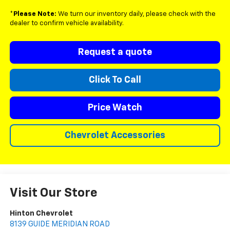
*
Please Note:
We turn our inventory daily, please check with the
dealer to confirm vehicle availability.
Request a quote
Click To Call
Price Watch
Chevrolet Accessories
Visit Our Store
Hinton Chevrolet
8139 GUIDE MERIDIAN ROAD