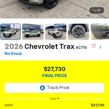
1
/
21
2026
Chevrolet Trax
ACTIV
In Stock
$27,730
FINAL PRICE
Less
$27,730
MSRP: