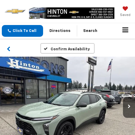
Saved
Click To Call
Directions
Search
Confirm Availability