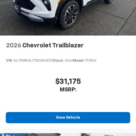
2026
Chevrolet Trailblazer
VIN:
KL79MRSL7TB086839
Stock:
3441
Model:
1TW56
$31,175
MSRP:
View Vehicle