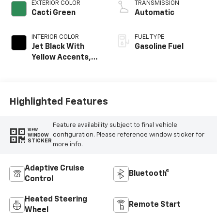
EXTERIOR COLOR
TRANSMISSION
Cacti Green
Automatic
INTERIOR COLOR
FUEL TYPE
Jet Black With
Gasoline Fuel
Yellow Accents,
Evotex Seat Trim
Highlighted Features
Feature availability subject to final vehicle
VIEW
configuration. Please reference window sticker for
WINDOW
STICKER
more info.
Adaptive Cruise
Bluetooth®
Control
Heated Steering
Remote Start
Wheel