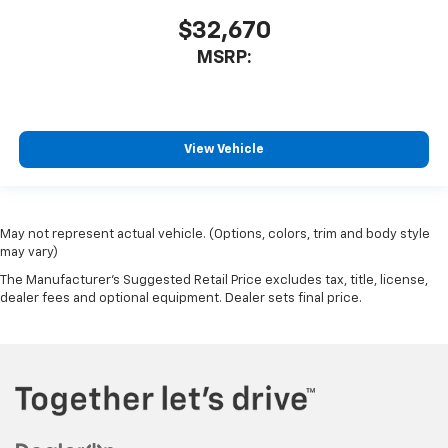
$32,670
MSRP:
View Vehicle
May not represent actual vehicle. (Options, colors, trim and body style
may vary)
The Manufacturer's Suggested Retail Price excludes tax, title, license,
dealer fees and optional equipment. Dealer sets final price.