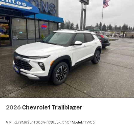
2026
Chevrolet Trailblazer
VIN:
KL79MRSL4TB084417
Stock:
3434
Model:
1TW56