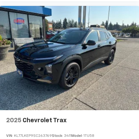
bring you even closer to your favorite stars,
artists, creators, hosts and athletes
2025
Chevrolet Trax
VIN:
KL77LKEP9SC263769
Stock:
3411
Model:
1TU58