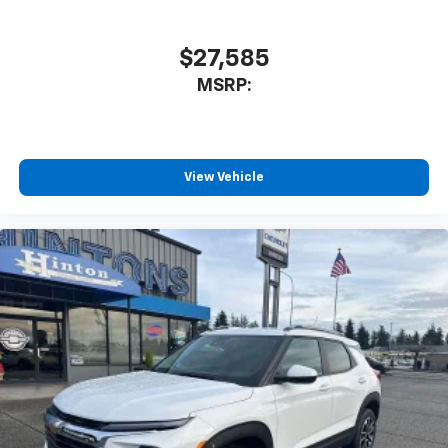
$27,585
MSRP:
View Vehicle