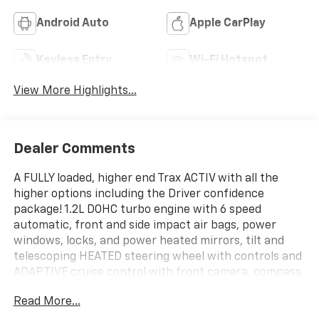
Android Auto
Apple CarPlay
Keyless Entry
Wi-Fi Hotspot
View More Highlights...
Dealer Comments
A FULLY loaded, higher end Trax ACTIV with all the
higher options including the Driver confidence
package! 1.2L DOHC turbo engine with 6 speed
automatic, front and side impact air bags, power
windows, locks, and power heated mirrors, tilt and
telescoping HEATED steering wheel with controls and
ADAPTIVE cruise control with front camera, compass
and temp, multi colored 8 driver info center, remote
Read More...
keyless entry with remote vehicle start, passive