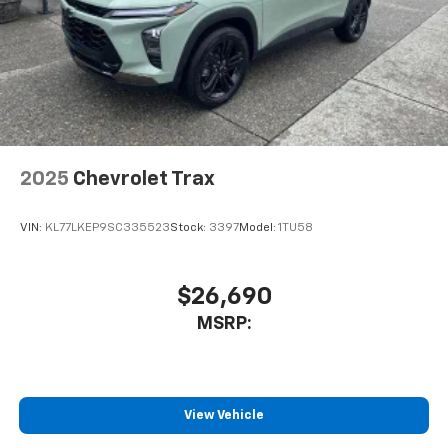
helping to leave outside noise where it
belongs
In-cabin microphones distinguish unwanted
noise and cancels it to help create a quiet
interior cabin
Antenna, roof-mounted
6-speaker audio system
2025
Chevrolet Trax
SiriusXM Trial Subscription
With your trial subscription, get access to all
of your favorite entertainment from SiriusXM
VIN:
KL77LKEP9SC335523
Stock:
3397
Model:
1TU58
to enjoy in your vehicle and on the SiriusXM
app - from ad-free music, talk and sports, to
1
comedy, news, podcasts and more
$26,690
Enjoy channels curated by DJs, personalities
MSRP:
and tastemakers for a listening experience
you can't live without
Plus, take the full SiriusXM experience with
you everywhere you go with the SiriusXM app
View Vehicle
- at home, on your phone or connected
devices, and unlock other exclusives that