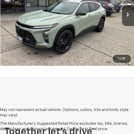
Less
MSRP:
$27,730
Click To Call
Vehicle Details
1
/
21
May not represent actual vehicle. (Options, colors, trim and body style
may vary)
The Manufacturer's Suggested Retail Price excludes tax, title, license,
dealer fees and optional equipment. Dealer sets final price.