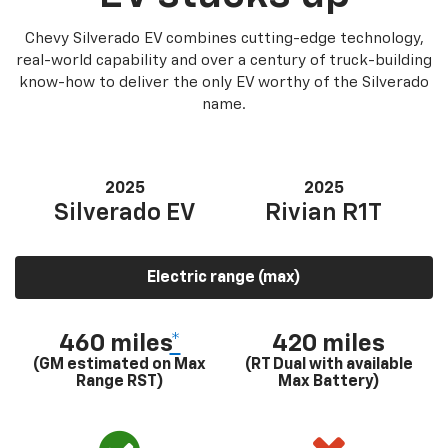
Chevy Silverado EV combines cutting-edge technology,
real-world capability and over a century of truck-building
know-how to deliver the only EV worthy of the Silverado
name.
2025
2025
Silverado EV
Rivian R1T
Electric range (max)
460 miles
*
420 miles
(GM estimated on Max
(RT Dual with available
Range RST)
Max Battery)