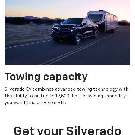
Towing capacity
Silverado EV combines advanced towing technology with
the ability to pull up to 12,500 lbs.,
*
providing capability
you won’t find on Rivian R1T.
Get your Silverado