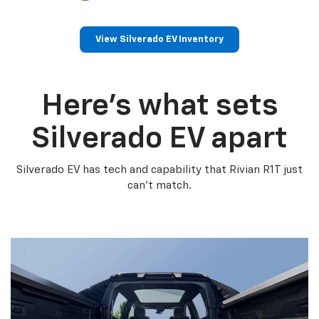
View Silverado EV Inventory
Here’s what sets
Silverado EV apart
Silverado EV has tech and capability that Rivian R1T just
can’t match.