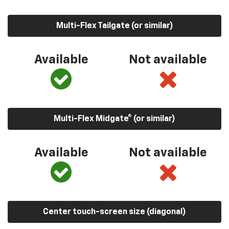
Multi-Flex Tailgate (or similar)
Available
Not available
Multi-Flex Midgate® (or similar)
Available
Not available
Center touch-screen size (diagonal)