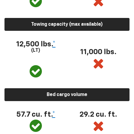
Towing capacity (max available)
12,500 lbs.
*
(LT)
11,000 lbs.
Bed cargo volume
57.7 cu. ft.
*
29.2 cu. ft.