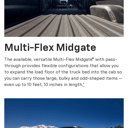
Multi-Flex Midgate
The available, versatile Multi-Flex Midgate® with pass-
through provides flexible configurations that allow you
to expand the load floor of the truck bed into the cab so
you can carry those large, bulky and odd-shaped items —
even up to 10 feet, 10 inches in length.
*