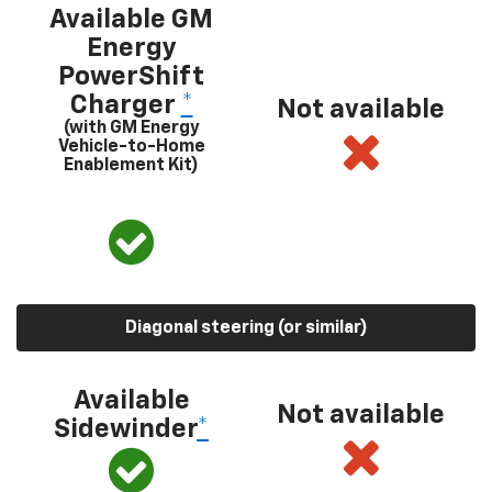
Available GM
Energy
PowerShift
Charger
*
Not available
(with GM Energy
Vehicle-to-Home
Enablement Kit)
Diagonal steering (or similar)
Available
Not available
Sidewinder
*