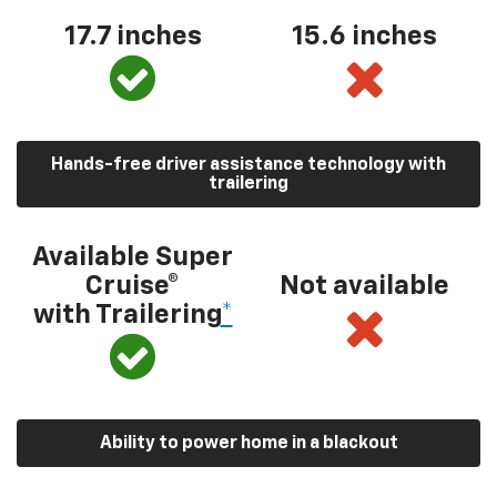
17.7 inches
15.6 inches
Hands-free driver assistance technology with
trailering
Available Super
Cruise®
Not available
with Trailering
*
Ability to power home in a blackout