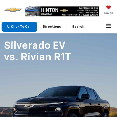
Saved
Click To Call
Directions
Search
Silverado EV
vs.
Rivian R1T