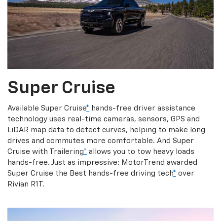
Super Cruise
Available Super Cruise
*
hands-free driver assistance
technology uses real-time cameras, sensors, GPS and
LiDAR map data to detect curves, helping to make long
drives and commutes more comfortable. And Super
Cruise with Trailering
*
allows you to tow heavy loads
hands-free. Just as impressive: MotorTrend awarded
Super Cruise the Best hands-free driving tech
*
over
Rivian R1T.