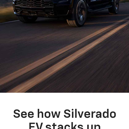
See how Silverado
EV stacks up