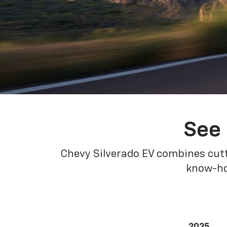
See 
Chevy Silverado EV combines cutt
know-how
2025