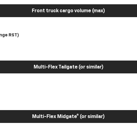
Front truck cargo volume (max)
nge RST)
Multi-Flex Tailgate (or similar)
Multi-Flex Midgate® (or similar)