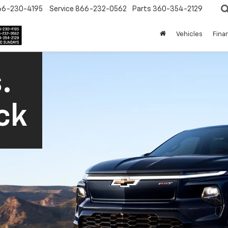
66-230-4195
Service
866-232-0562
Parts
360-354-2129
Vehicles
Fina
.
ck