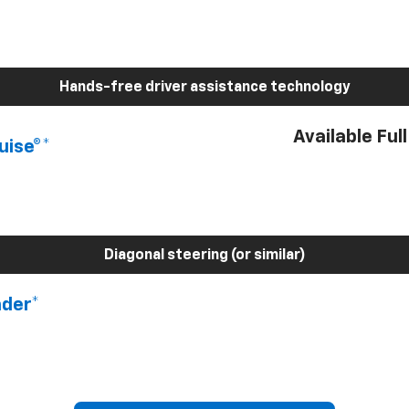
Hands-free driver assistance technology
Available Ful
uise®*
Diagonal steering (or similar)
nder*