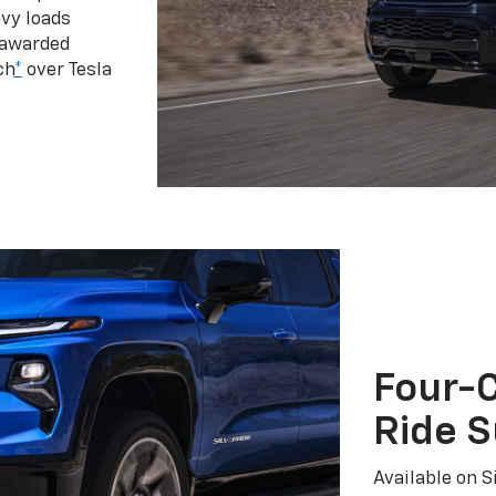
vy loads
 awarded
ch
*
over Tesla
Four-C
Ride 
Available on S