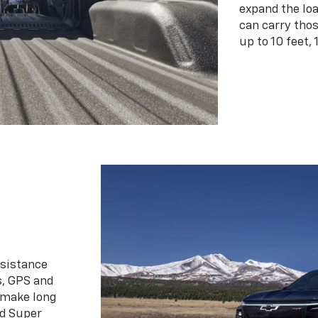
expand the loa
can carry tho
up to 10 feet, 
ssistance
s, GPS and
 make long
d Super