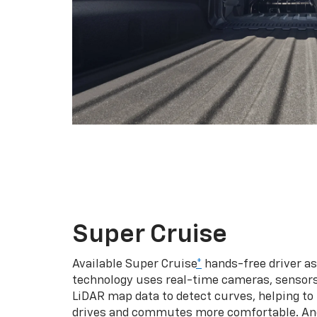
Super Cruise
Available Super Cruise
*
hands-free driver a
technology uses real-time cameras, sensor
LiDAR map data to detect curves, helping to
drives and commutes more comfortable. An