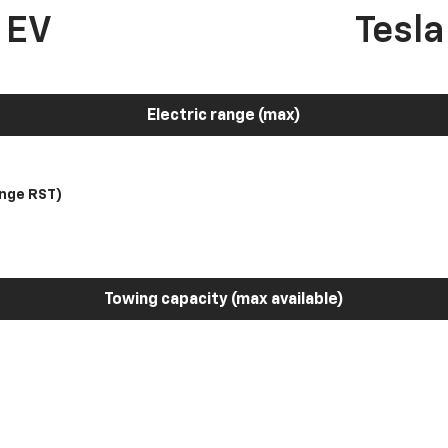
 EV
Tesl
Electric range (max)
nge RST)
Towing capacity (max available)