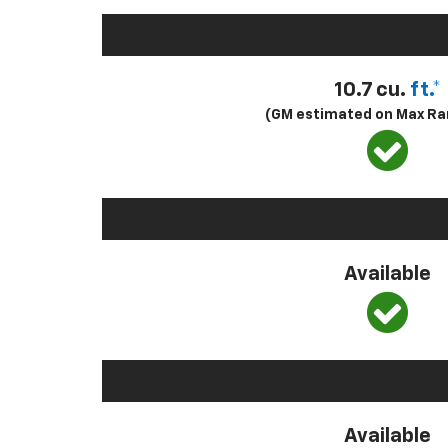
10.7 cu.
ft.*
(GM estimated on Max Ra
Available
Available