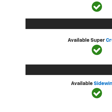
Available Super
Cr
Available
Sidewi