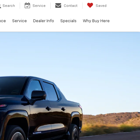
Search
Service
Contact
Saved
nce
Service
Dealer Info
Specials
Why Buy Here