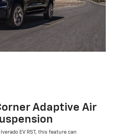
orner Adaptive Air
Suspension
ilverado EV RST, this feature can