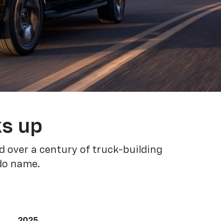
ks up
 over a century of truck-building
ado name.
2025