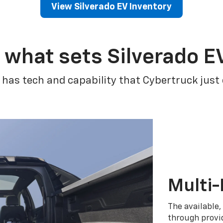
View Silverado EV Inventory
 what sets Silverado E
 has tech and capability that Cybertruck just
Multi-
The available,
through provid