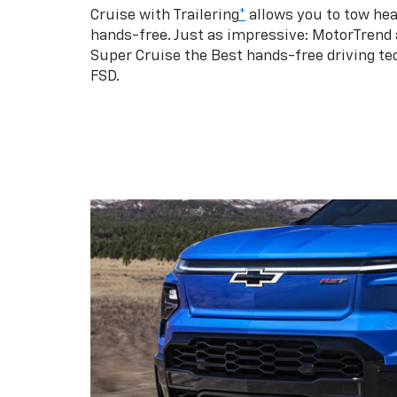
Cruise with Trailering
*
allows you to tow hea
hands-free. Just as impressive: MotorTrend
Super Cruise the Best hands-free driving te
FSD.