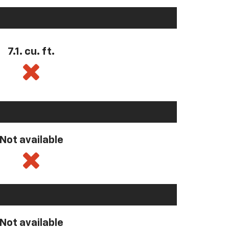
7.1. cu. ft.
Not available
Not available