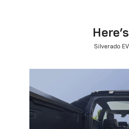
Here’s
Silverado EV