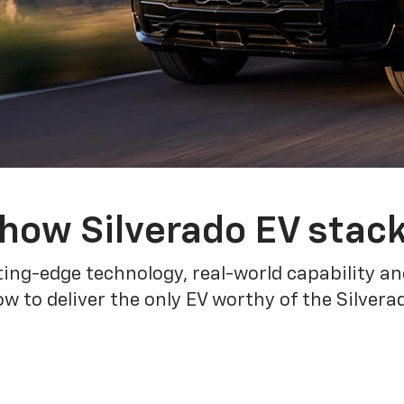
how Silverado EV stac
ing-edge technology, real-world capability and
 to deliver the only EV worthy of the Silver