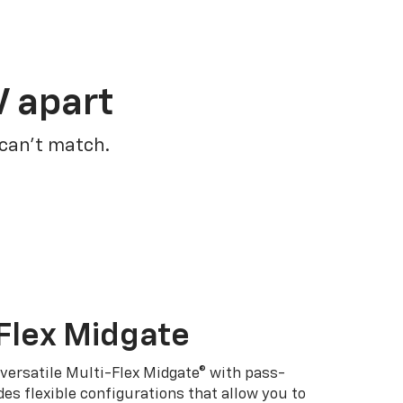
V apart
 can’t match.
Flex Midgate
 versatile Multi-Flex Midgate® with pass-
es flexible configurations that allow you to