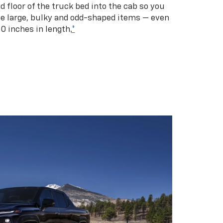
d floor of the truck bed into the cab so you
se large, bulky and odd-shaped items — even
10 inches in length.
*