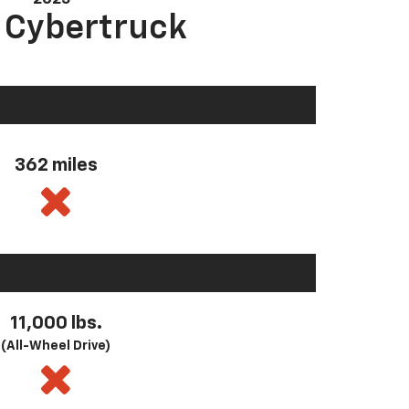
a Cybertruck
362 miles
11,000 lbs.
(All-Wheel Drive)