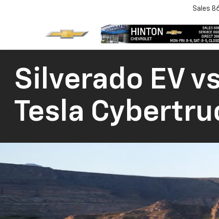
Sales
8
Silverado EV vs
Tesla Cybertru