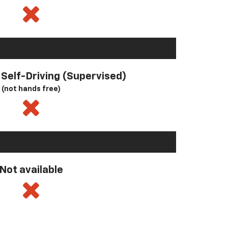
l Self-Driving (Supervised)
(not hands free)
Not available