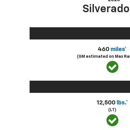
Silverado
460
miles*
(GM estimated on Max Ra
12,500
lbs.*
(LT)