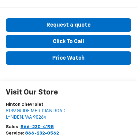
Request a quote
Click To Call
Price Watch
Visit Our Store
Hinton Chevrolet
8139 GUIDE MERIDIAN ROAD
LYNDEN
,
WA
98264
Sales:
866-230-4195
Service:
866-232-0562