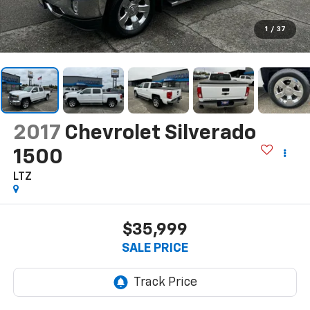
1
/
37
2017
Chevrolet Silverado
1500
LTZ
$35,999
SALE PRICE