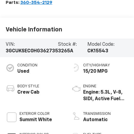
Parts:
360-354-2129
Vehicle Information
VIN:
Stock #:
Model Code:
3GCUKSEC0HG362735
3265A
CK15543
CONDITION
CITY/HIGHWAY
Used
15/20 MPG
BODY STYLE
ENGINE
Crew Cab
Engine: 5.3L, V-8,
SIDI, Active Fuel
Mgt
EXTERIOR COLOR
TRANSMISSION
Summit White
Automatic