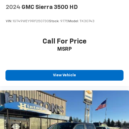
2024
GMC Sierra 3500 HD
VIN:
1GT49WEY9RF250730
Stock:
9775
Model:
TK30743
Call For Price
MSRP
View Vehicle