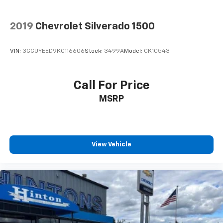
2019
Chevrolet Silverado 1500
VIN:
3GCUYEED9KG116606
Stock:
3499A
Model:
CK10543
Call For Price
MSRP
View Vehicle