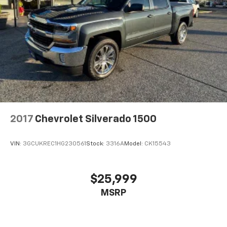
2017
Chevrolet Silverado 1500
VIN:
3GCUKREC1HG230561
Stock:
3316A
Model:
CK15543
$25,999
MSRP