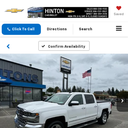
Saved
Click To Call
Directions
Search
Confirm Availability