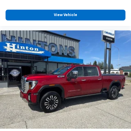
View Vehicle