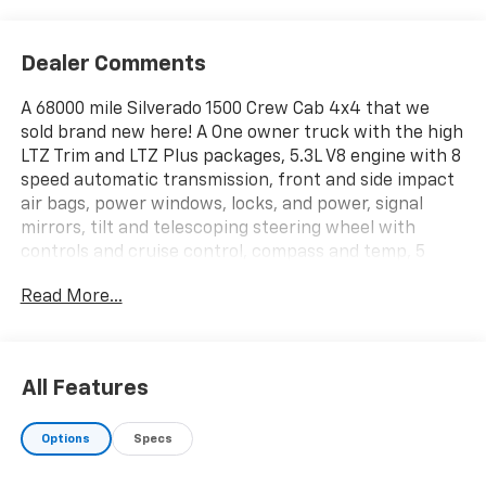
Dealer Comments
A 68000 mile Silverado 1500 Crew Cab 4x4 that we
sold brand new here! A One owner truck with the high
LTZ Trim and LTZ Plus packages, 5.3L V8 engine with 8
speed automatic transmission, front and side impact
air bags, power windows, locks, and power, signal
mirrors, tilt and telescoping steering wheel with
controls and cruise control, compass and temp, 5
passenger perforated leather seating with front
Read More...
bucket seats, center console with wireless phone
charging port, dual power, heated, vented, power
lumbar front seats with driver's memory seat, 60/40
split folding rear bench, 8 color touchscreen Audio
All Features
with HD radio, cd and mp3 player, phone integration
with voice command and Apple Car Play/Android Auto
Options
Specs
apps, aux inputs, dual zone auto climate control,
remote keyless entry with panic and remote vehicle