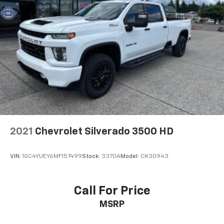
2021
Chevrolet Silverado 3500 HD
VIN:
1GC4YUEY6MF157499
Stock:
3370A
Model:
CK30943
Call For Price
MSRP