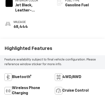
INTERIOR COLOR
FUEL TYPE
Jet Black,
Gasoline Fuel
Leather-
Appointed Seat
Trim
MILEAGE
68,444
Highlighted Features
Feature availability subject to final vehicle configuration. Please
reference window sticker for more info.
Bluetooth®
4WD/AWD
Wireless Phone
Cruise Control
Charging