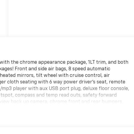
 with the chrome appearance package, 1LT trim, and both
ges! Front and side air bags, 8 speed automatic
ated mirrors, tilt wheel with cruise control, air
nger cloth seating with 6 way power driver's seat, remote
/mp3 player with aux USB port plug, deluxe floor console,
hotspot, compass and temp read outs, safety forward
earview back up camera, chrome front and rear bumpers,
n side and rear doors, rear window defroster, stabilitak
! Sure those fancy showrooms are nice, but YOU pay for
l is AT!!! Non Commissioned Sales Staff! Shipping options
rade!