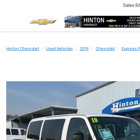
Sales
8
Hinton Chevrolet
Used Vehicles
2019
Chevrolet
Express 