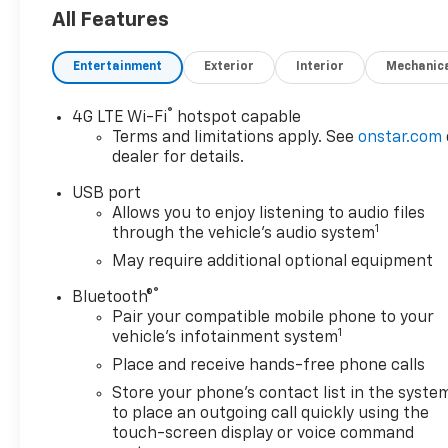
All Features
Entertainment
Exterior
Interior
Mechanic
®
4G LTE Wi-Fi
hotspot capable
Terms and limitations apply. See
onstar.com
dealer for details.
USB port
Allows you to enjoy listening to audio files
1
through the vehicle's audio system
May require additional optional equipment
®
Bluetooth®
Pair your compatible mobile phone to your
1
vehicle's infotainment system
Place and receive hands-free phone calls
Store your phone's contact list in the syste
to place an outgoing call quickly using the
touch-screen display or voice command