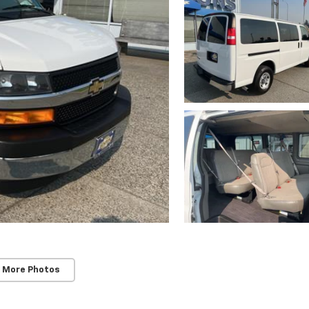
 More Photos