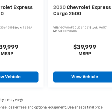
rolet Express
2020
Chevrolet Express
00
Cargo 2500
1364319
Stock:
9626A
VIN:
1GCWGAFG0L1264561
Stock:
9657
Model:
CG23405
39,999
$39,999
MSRP
MSRP
ew Vehicle
View Vehicle
style may vary)
nse, dealer fees and optional equipment. Dealer sets final price.