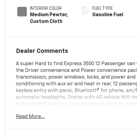
INTERIOR COLOR
FUEL TYPE
Medium Pewter,
Gasoline Fuel
Custom Cloth
Dealer Comments
A super Hard to find Express 3500 12 Passenger van
the Driver convenience and Power convenience packa
transmission, power windows, locks, and power and he
conditioning with aux air and heat in rear, 12 passe
keyless entry with panic, Bluetooth® for phone, am/f
automatic headlights, Onstar with 4G vehicle Wifi 
collision alert warning, lane departure warning, r
sliding side passenger door with swing out windows o
Read More...
with traction control, hill assist control, and more
that.....Come to Hinton Chevrolet where the REAL dea
for out of state purchases! We take anything in on t