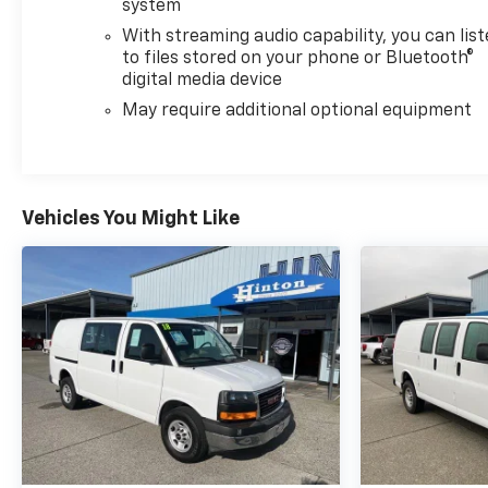
system
With streaming audio capability, you can lis
to files stored on your phone or Bluetooth®
digital media device
May require additional optional equipment
Vehicles You Might Like