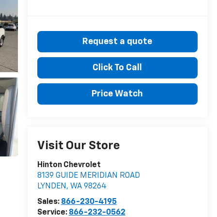
Request a quote
Click To Call
Price Watch
Visit Our Store
Hinton Chevrolet
8139 GUIDE MERIDIAN ROAD
LYNDEN
,
WA
98264
Sales:
866-230-4195
Service:
866-232-0562