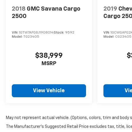
2018
GMC Savana Cargo
2019
Chev
2500
Cargo 25
VIN:
1GTW7AFG8J1908014
Stock:
9592
VIN:
1GCWGAFG2K
Model:
TG23405
Model:
CG23405
$38,999
$
MSRP
View Vehicle
Vi
May not represent actual vehicle. (Options, colors, trim and body 
The Manufacturer's Suggested Retail Price excludes tax, title, lice