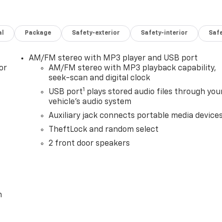
al
Package
Safety-exterior
Safety-interior
Saf
AM/FM stereo with MP3 player and USB port
or
AM/FM stereo with MP3 playback capability,
seek-scan and digital clock
1
USB port
plays stored audio files through you
vehicle's audio system
Auxiliary jack connects portable media device
TheftLock and random select
2 front door speakers
m