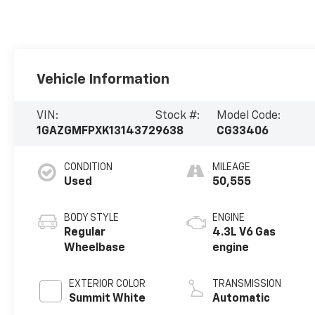
Vehicle Information
VIN:
Stock #:
Model Code:
1GAZGMFPXK1314372
9638
CG33406
CONDITION
MILEAGE
Used
50,555
BODY STYLE
ENGINE
Regular
4.3L V6 Gas
Wheelbase
engine
EXTERIOR COLOR
TRANSMISSION
Summit White
Automatic