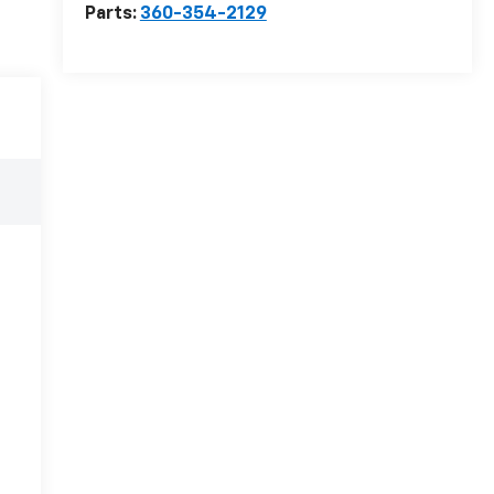
Parts:
360-354-2129