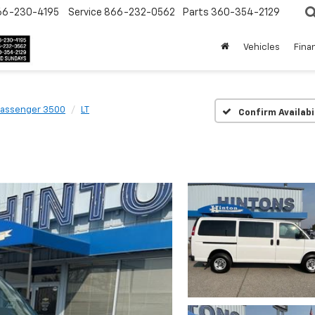
66-230-4195
Service
866-232-0562
Parts
360-354-2129
Vehicles
Fina
Passenger 3500
LT
Confirm Availabi