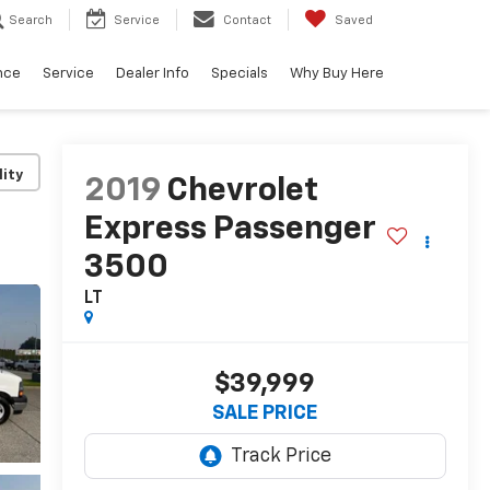
Search
Service
Contact
Saved
nce
Service
Dealer Info
Specials
Why Buy Here
lity
2019
Chevrolet
Express Passenger
3500
LT
$39,999
SALE PRICE