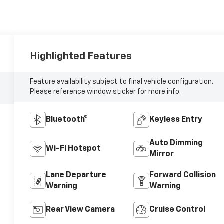
Highlighted Features
Feature availability subject to final vehicle configuration.
Please reference window sticker for more info.
Bluetooth®
Keyless Entry
Auto Dimming
Wi-Fi Hotspot
Mirror
Lane Departure
Forward Collision
Warning
Warning
Rear View Camera
Cruise Control