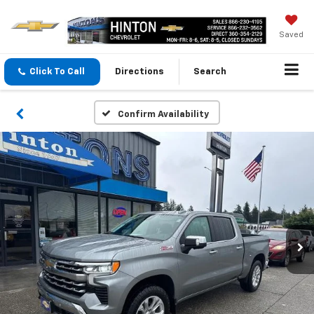
Saved
Click To Call
Directions
Search
Confirm Availability