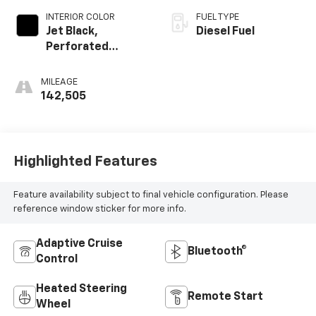
INTERIOR COLOR
FUEL TYPE
Jet Black,
Diesel Fuel
Perforated
Leather-
Appointed Front
MILEAGE
Outboard Seating
142,505
Positions
Highlighted Features
Feature availability subject to final vehicle configuration. Please
reference window sticker for more info.
Adaptive Cruise
Bluetooth®
Control
Heated Steering
Remote Start
Wheel