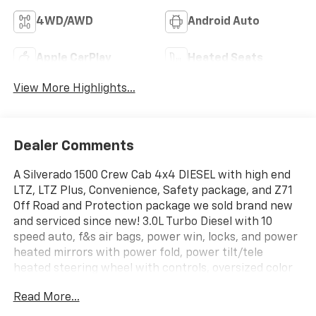
4WD/AWD
Android Auto
Apple CarPlay
Heated Seats
View More Highlights...
Dealer Comments
A Silverado 1500 Crew Cab 4x4 DIESEL with high end
LTZ, LTZ Plus, Convenience, Safety package, and Z71
Off Road and Protection package we sold brand new
and serviced since new! 3.0L Turbo Diesel with 10
speed auto, f&s air bags, power win, locks, and power
heated mirrors with power fold, power tilt/tele
heated steering wheel with controls, oversized color
touchscreen with Navigation, smart phone
Read More...
integration and voice command, Apple Car Play and
Android Auto, aux inputs and Bose premium sound,