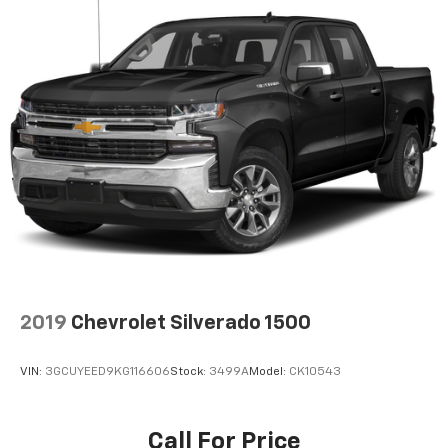
May require additional optional equipment
2019
Chevrolet Silverado 1500
VIN:
3GCUYEED9KG116606
Stock:
3499A
Model:
CK10543
Call For Price