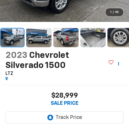
1
/
35
2023
Chevrolet
Silverado 1500
LTZ
$28,999
SALE PRICE