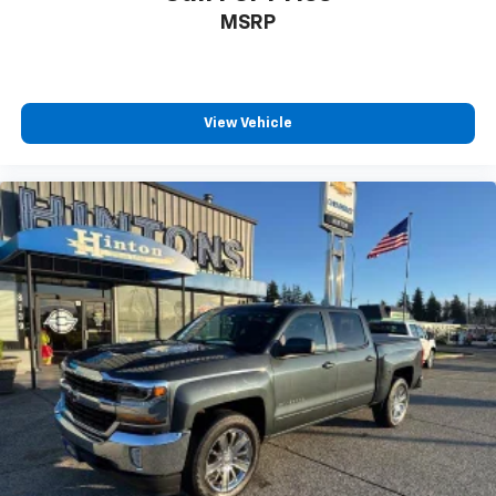
MSRP
View Vehicle