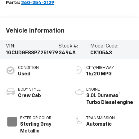
Parts:
360-354-2129
Vehicle Information
VIN:
Stock #:
Model Code:
1GCUDGE88PZ251979
3494A
CK10543
CONDITION
CITY/HIGHWAY
Used
16/20 MPG
BODY STYLE
ENGINE
®
Crew Cab
3.0L Duramax
Turbo Diesel engine
EXTERIOR COLOR
TRANSMISSION
Sterling Gray
Automatic
Metallic