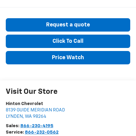
Request a quote
Click To Call
Price Watch
Visit Our Store
Hinton Chevrolet
8139 GUIDE MERIDIAN ROAD
LYNDEN
,
WA
98264
Sales:
866-230-4195
Service:
866-232-0562