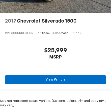
2017
Chevrolet Silverado 1500
VIN:
3GCUKREC1HG230561
Stock:
3316A
Model:
CK15543
$25,999
MSRP
View Vehicle
May not represent actual vehicle. (Options, colors, trim and body style
may vary)