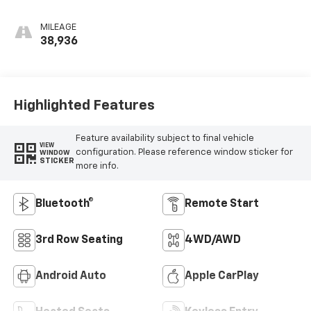
Leather-
Appointed Seat
MILEAGE
Trim
38,936
Highlighted Features
Feature availability subject to final vehicle
VIEW
configuration. Please reference window sticker for
WINDOW
STICKER
more info.
Bluetooth®
Remote Start
3rd Row Seating
4WD/AWD
Android Auto
Apple CarPlay