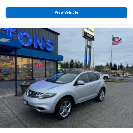
View Vehicle