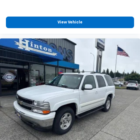
This technology blocks and absorbs sound, as
well as dampens and eliminates vibrations,
helping to leave outside noise where it
belongs
View Vehicle
In-cabin microphones distinguish unwanted
powertrain noise and cancels it to help create
a quiet interior cabin
®
SiriusXM
with 360L 3-month Trial Subscription
Enjoy a 3-month Platinum Trial Subscription
and enjoy the full SiriusXM with 360L
1
experience
This vehicle is equipped with SiriusXM with
360L. This advanced in-car technology will
guide you to the most SiriusXM channels,
shows and exclusive content for a ride that's
uniquely you, with personalization features to
make discovering your perfect soundtrack
easier than ever before
For the full SiriusXM with 360L experience, a
Platinum Plan is required. If you subscribe to
a lower package, certain features of 360L will