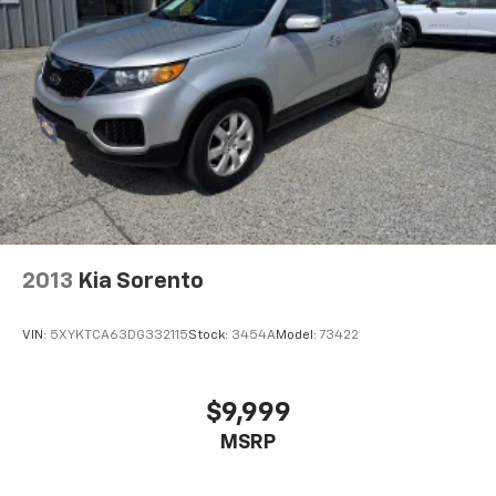
2013
Kia Sorento
VIN:
5XYKTCA63DG332115
Stock:
3454A
Model:
73422
$9,999
MSRP