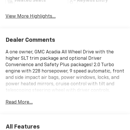
Heated Seats
Keyless Entry
View More Highlights...
Dealer Comments
A one owner, GMC Acadia All Wheel Drive with the
higher SLT trim package and optional Driver
Convenience and Safety Plus packages! 2.0 Turbo
engine with 228 horsepower, 9 speed automatic, front
and side impact air bags, power windows, locks, and
power heated mirrors, cruise control with tilt and
telescoping steering wheel with driver controls,
remote keyless entry with panic and remote vehicle
Read More...
start, 6 passenger leather with front and 2nd row
bucket seats, safety alert driver's seat with 9 way
power driver's seat, dual heated front seat with
power lumbar, multi color driver info center, universal
All Features
home remote, temp and compass read outs, 8 color