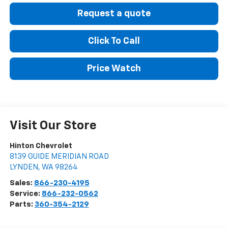
Request a quote
Click To Call
Price Watch
Visit Our Store
Hinton Chevrolet
8139 GUIDE MERIDIAN ROAD
LYNDEN
,
WA
98264
Sales:
866-230-4195
Service:
866-232-0562
Parts:
360-354-2129