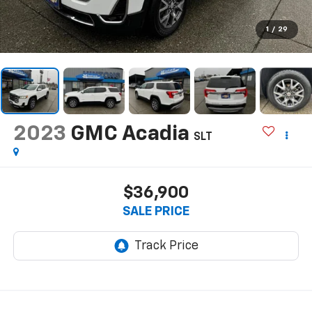
1
/
29
2023
GMC Acadia
SLT
$36,900
SALE PRICE