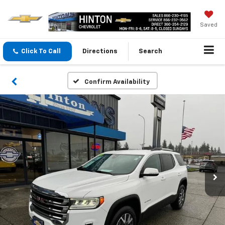
Saved
Click To Call
Directions
Search
Confirm Availability