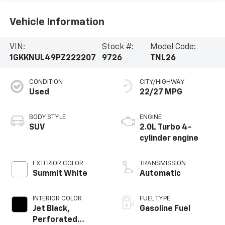
Vehicle Information
VIN:
Stock #:
Model Code:
1GKKNUL49PZ222207
9726
TNL26
CONDITION
CITY/HIGHWAY
Used
22/27 MPG
BODY STYLE
ENGINE
SUV
2.0L Turbo 4-
cylinder engine
EXTERIOR COLOR
TRANSMISSION
Summit White
Automatic
INTERIOR COLOR
FUEL TYPE
Jet Black,
Gasoline Fuel
Perforated