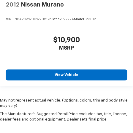
2012
Nissan Murano
VIN:
JN8AZ1MW0CW205175
Stock:
9722A
Model:
23812
$10,900
MSRP
View Vehicle
May not represent actual vehicle. (Options, colors, trim and body style
may vary)
The Manufacturer's Suggested Retail Price excludes tax, title, license,
dealer fees and optional equipment. Dealer sets final price.