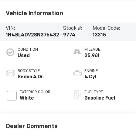
Vehicle Information
VIN:
Stock #:
Model Code:
1N4BL4DV2SN376482
9774
13315
CONDITION
MILEAGE
Used
25,961
BODY STYLE
ENGINE
Sedan 4 Dr.
4 Cyl
EXTERIOR COLOR
FUEL TYPE
White
Gasoline Fuel
Dealer Comments