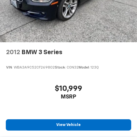
2012
BMW 3 Series
VIN:
WBA3A9C52CF269802
Stock:
CON32
Model:
123Q
$10,999
MSRP
View Vehicle