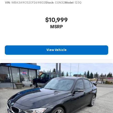
VIN:
WBA3A9C52CF269802
Stock:
CON32
Model:
123Q
$10,999
MSRP
View Vehicle