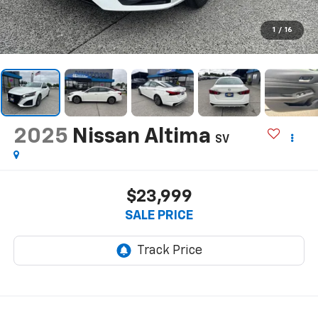
1
/
16
2025
Nissan Altima
SV
$23,999
SALE PRICE