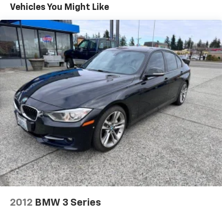
Best color on this car with the SV gloss black trim,
Vehicles You Might Like
mirrors, and front grille! Sure those fancy showrooms
are nice, but YOU pay for that.....Come to Hinton
Chevrolet where the REAL deal is AT!!! Non
Commissioned Sales Staff! Shipping options for out of
state purchases! We take anything in on trade!
2012
BMW 3 Series