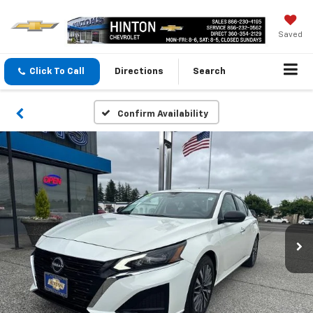
Saved
Click To Call
Directions
Search
Confirm Availability