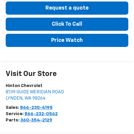
Request a quote
Click To Call
Price Watch
Visit Our Store
Hinton Chevrolet
8139 GUIDE MERIDIAN ROAD
LYNDEN
,
WA
98264
Sales:
866-230-4195
Service:
866-232-0562
Parts:
360-354-2129