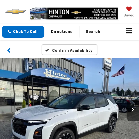
Saved
Click To Call
Directions
Search
Confirm Availability