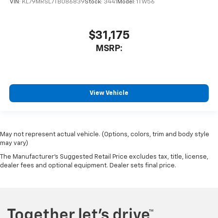
VIN:
KL79MRSL7TB086839
Stock:
3441
Model:
1TW56
$31,175
MSRP:
View Vehicle
May not represent actual vehicle. (Options, colors, trim and body style
may vary)
The Manufacturer's Suggested Retail Price excludes tax, title, license,
dealer fees and optional equipment. Dealer sets final price.