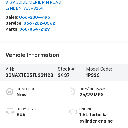
8139 GUIDE MERIDIAN ROAD
LYNDEN
,
WA
98264
Sales:
866-230-4195
Service:
866-232-0562
Parts:
360-354-2129
Vehicle Information
VIN:
Stock #:
Model Code:
3GNAXTEG5TL331128
3437
1PS26
CONDITION
CITY/HIGHWAY
New
25/29 MPG
BODY STYLE
ENGINE
SUV
1.5L Turbo 4-
cylinder engine