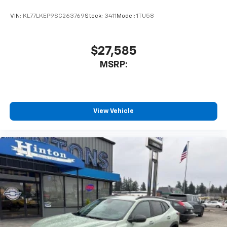
VIN:
KL77LKEP9SC263769
Stock:
3411
Model:
1TU58
$27,585
MSRP:
View Vehicle