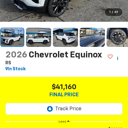
1
/
23
2026
Chevrolet Equinox
RS
In Stock
$41,160
FINAL PRICE
Less