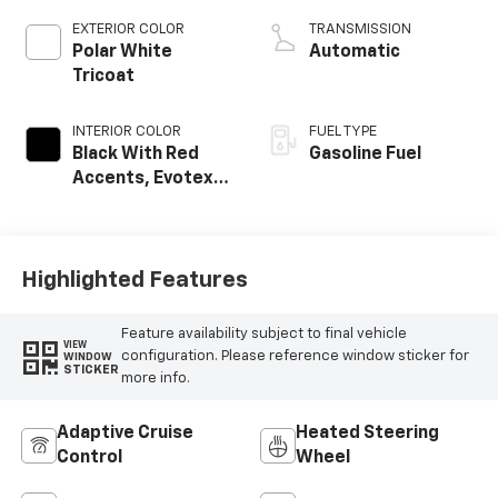
EXTERIOR COLOR
TRANSMISSION
Polar White
Automatic
Tricoat
INTERIOR COLOR
FUEL TYPE
Black With Red
Gasoline Fuel
Accents, Evotex
Seat Trim
Highlighted Features
Feature availability subject to final vehicle
VIEW
configuration. Please reference window sticker for
WINDOW
STICKER
more info.
Adaptive Cruise
Heated Steering
Control
Wheel