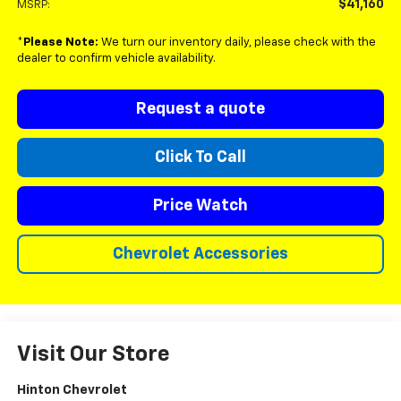
$41,160
MSRP:
*
Please Note:
We turn our inventory daily, please check with the
dealer to confirm vehicle availability.
Request a quote
Click To Call
Price Watch
Chevrolet Accessories
Visit Our Store
Hinton Chevrolet