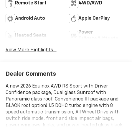
Remote Start
4WD/AWD
Android Auto
Apple CarPlay
Power
Heated Seats
Tailgate/Liftgate
View More Highlights...
Dealer Comments
A new 2026 Equinox AWD RS Sport with Driver
Confidence package, Dual glass Sunroof with
Panoramic glass roof, Convenience III package and
BLACK roof option! 1.5 DOHC turbo engine with 8
speed automatic transmission, All Wheel Drive with
switch ride mode, front and side impact air bags,
power windows, locks, and power heated gloss black
RS mirrors, ADAPTIVE cruise control with front