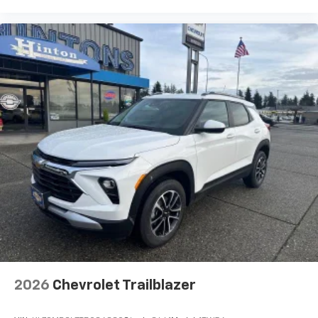
2026
Chevrolet Trailblazer