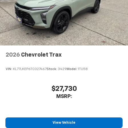
2026
Chevrolet Trax
VIN:
KL77LKEP6TC027467
Stock:
3429
Model:
1TU58
$27,730
MSRP:
View Vehicle