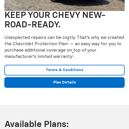
KEEP YOUR CHEVY NEW-
ROAD-READY.
Unexpected repairs can be costly. That’s why we created
†
the Chevrolet Protection Plan
— an easy way for you to
purchase additional coverage on top of your
†
manufacturer’s limited warranty
.
Terms & Conditions
Plan Details
Available Plans: