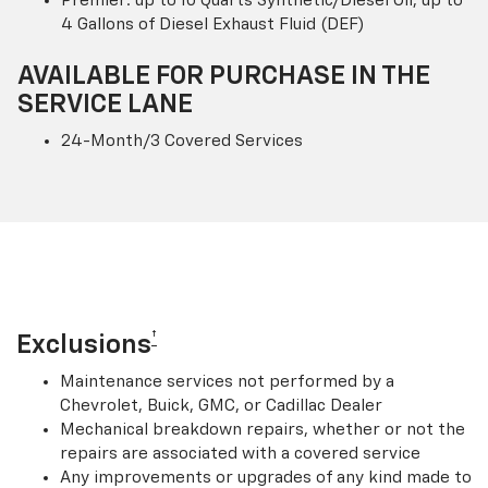
Premier: up to 10 Quarts Synthetic/Diesel Oil; up to
4 Gallons of Diesel Exhaust Fluid (DEF)
AVAILABLE FOR PURCHASE IN THE
SERVICE LANE
24-Month/3 Covered Services
†
Exclusions
Maintenance services not performed by a
Chevrolet, Buick, GMC, or Cadillac Dealer
Mechanical breakdown repairs, whether or not the
repairs are associated with a covered service
Any improvements or upgrades of any kind made to