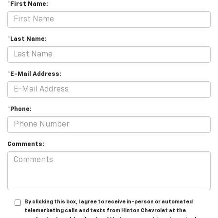
*First Name:
*Last Name:
*E-Mail Address:
*Phone:
Comments:
By clicking this box, I agree to receive in-person or automated
telemarketing calls and texts from Hinton Chevrolet at the