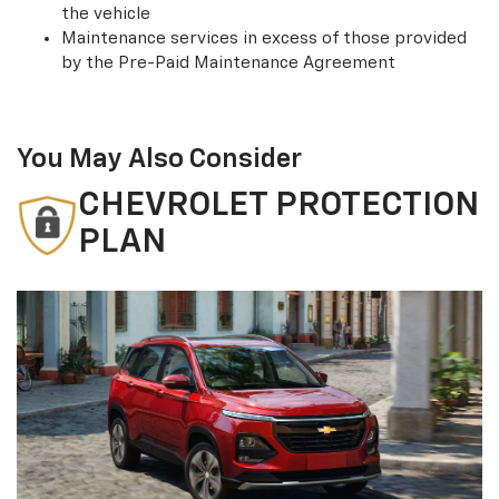
the vehicle
Maintenance services in excess of those provided
by the Pre-Paid Maintenance Agreement
You May Also Consider
CHEVROLET PROTECTION
PLAN