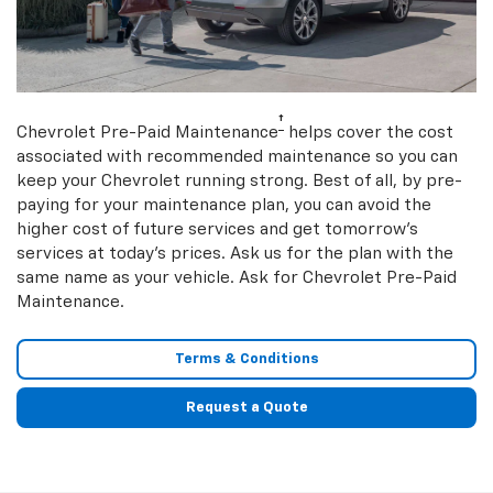
†
Chevrolet Pre-Paid Maintenance
helps cover the cost
associated with recommended maintenance so you can
keep your Chevrolet running strong. Best of all, by pre-
paying for your maintenance plan, you can avoid the
higher cost of future services and get tomorrow’s
services at today’s prices. Ask us for the plan with the
same name as your vehicle. Ask for Chevrolet Pre-Paid
Maintenance.
Terms & Conditions
Request a Quote