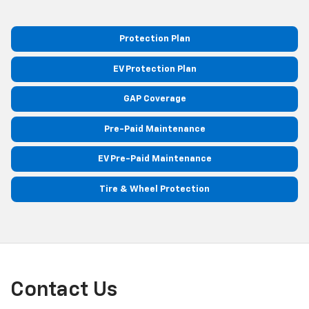
Protection Plan
EV Protection Plan
GAP Coverage
Pre-Paid Maintenance
EV Pre-Paid Maintenance
Tire & Wheel Protection
Contact Us