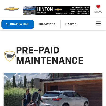
Saved
Click To Call
Directions
Search
PRE-PAID
MAINTENANCE