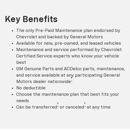
Key Benefits
The only Pre-Paid Maintenance plan endorsed by
Chevrolet and backed by General Motors
Available for new, pre-owned, and leased vehicles
Maintenance and service performed by Chevrolet
Certified Service experts who know your vehicle
best
GM Genuine Parts and ACDelco parts, maintenance,
and service available at any participating General
†
Motors dealer nationwide
No deductible
Choose the maintenance plan that best fits your
needs
†
†
Can be transferred
or canceled
at any time