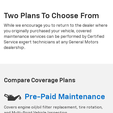
Two Plans To Choose From
While we encourage you to return to the dealer where
you originally purchased your vehicle, covered
maintenance services can be performed by Certified
Service expert technicians at any General Motors
†
dealership
.
Compare Coverage Plans
Pre-Paid Maintenance
Covers engine oil/oil filter replacement, tire rotation,
and Multi-Point Vehicle Inspection.