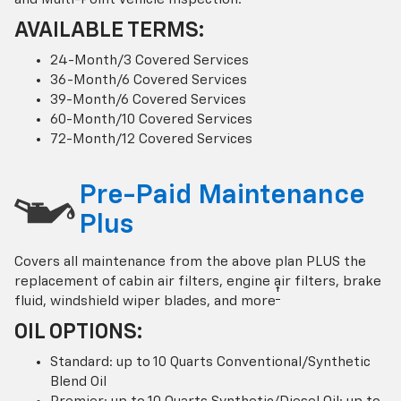
AVAILABLE TERMS:
24-Month/3 Covered Services
36-Month/6 Covered Services
39-Month/6 Covered Services
60-Month/10 Covered Services
72-Month/12 Covered Services
Pre-Paid Maintenance
Plus
Covers all maintenance from the above plan PLUS the
replacement of cabin air filters, engine air filters, brake
†
fluid, windshield wiper blades, and more
OIL OPTIONS:
Standard: up to 10 Quarts Conventional/Synthetic
Blend Oil